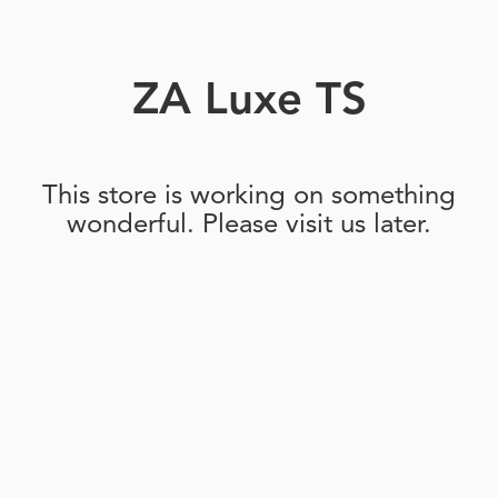
ZA Luxe TS
This store is working on something
wonderful. Please visit us later.