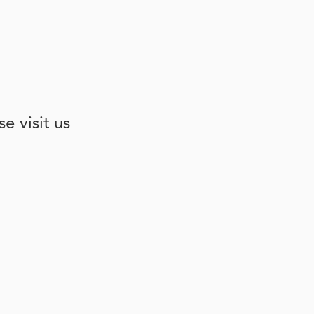
e visit us