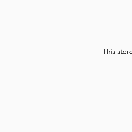
This stor