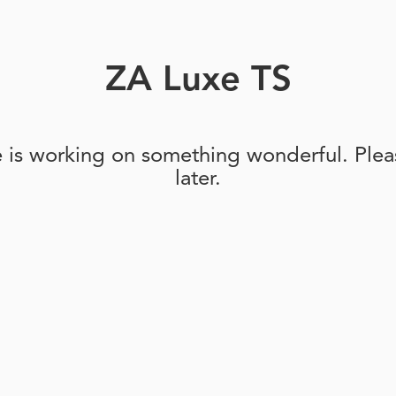
ZA Luxe TS
e is working on something wonderful. Pleas
later.