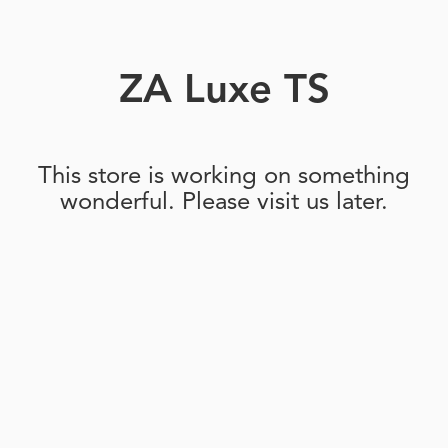
ZA Luxe TS
This store is working on something
wonderful. Please visit us later.