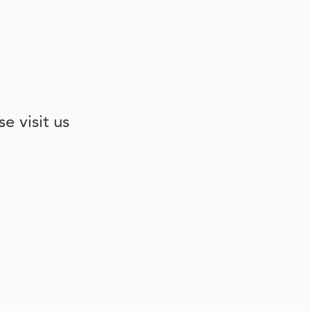
e visit us