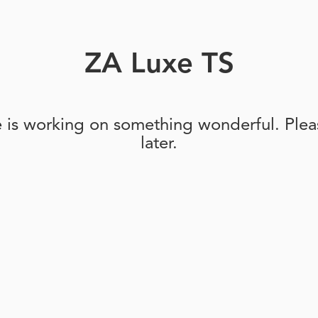
ZA Luxe TS
e is working on something wonderful. Pleas
later.