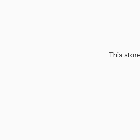
This stor