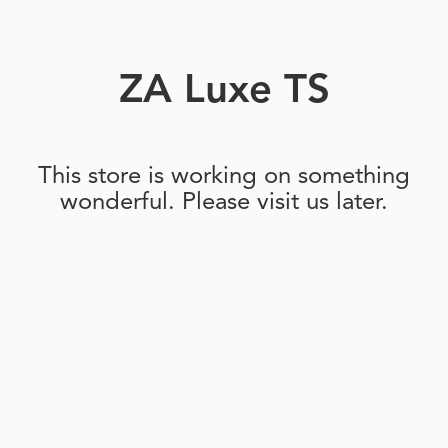
ZA Luxe TS
This store is working on something
wonderful. Please visit us later.