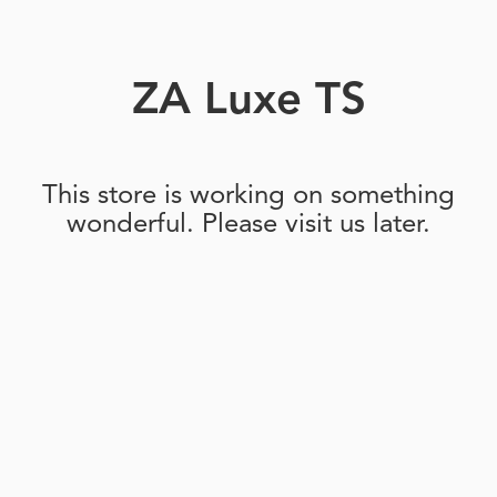
ZA Luxe TS
This store is working on something
wonderful. Please visit us later.