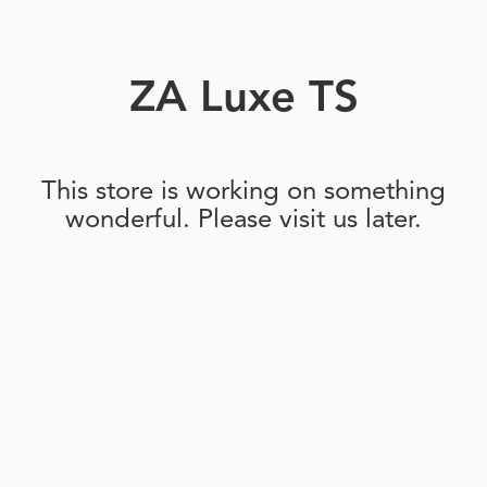
ZA Luxe TS
This store is working on something
wonderful. Please visit us later.