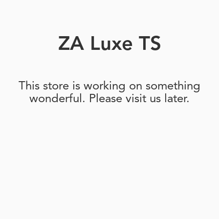
ZA Luxe TS
This store is working on something
wonderful. Please visit us later.