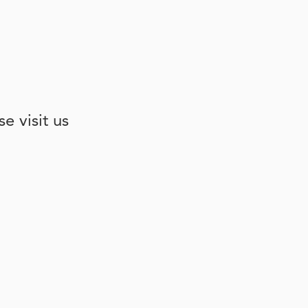
e visit us