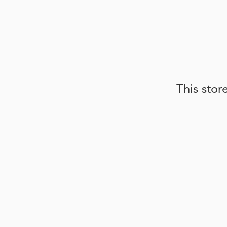
This stor