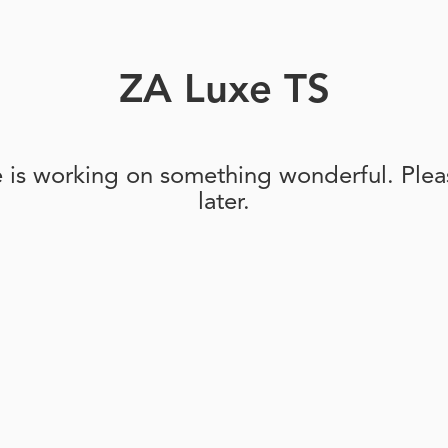
ZA Luxe TS
e is working on something wonderful. Pleas
later.