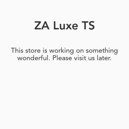
ZA Luxe TS
This store is working on something
wonderful. Please visit us later.