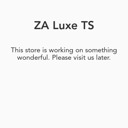
ZA Luxe TS
This store is working on something
wonderful. Please visit us later.