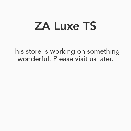
ZA Luxe TS
This store is working on something
wonderful. Please visit us later.