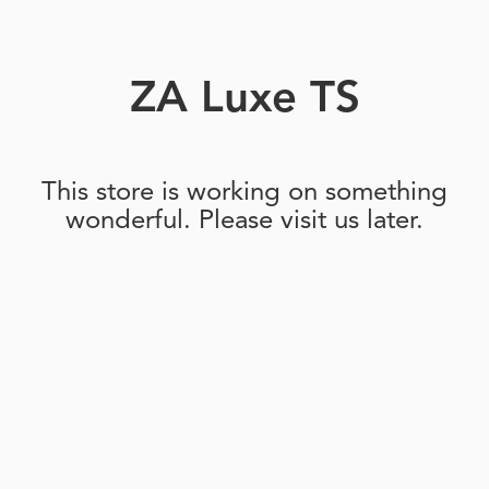
ZA Luxe TS
This store is working on something
wonderful. Please visit us later.