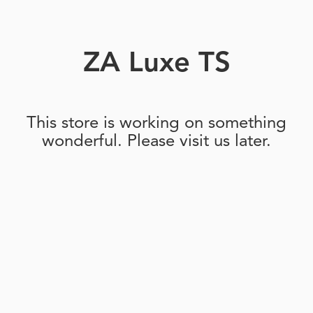
ZA Luxe TS
This store is working on something
wonderful. Please visit us later.