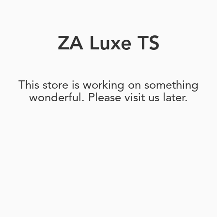
ZA Luxe TS
This store is working on something
wonderful. Please visit us later.