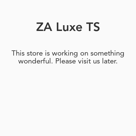
ZA Luxe TS
This store is working on something
wonderful. Please visit us later.