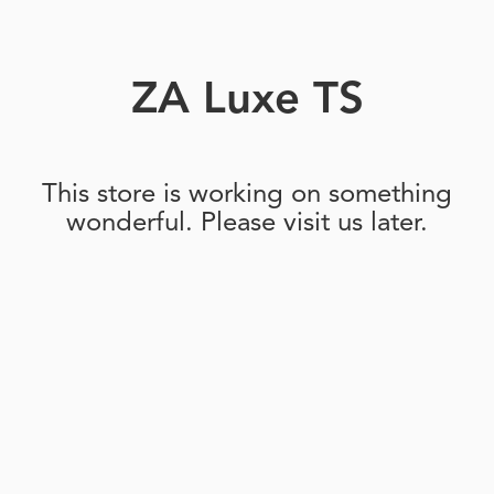
ZA Luxe TS
This store is working on something
wonderful. Please visit us later.