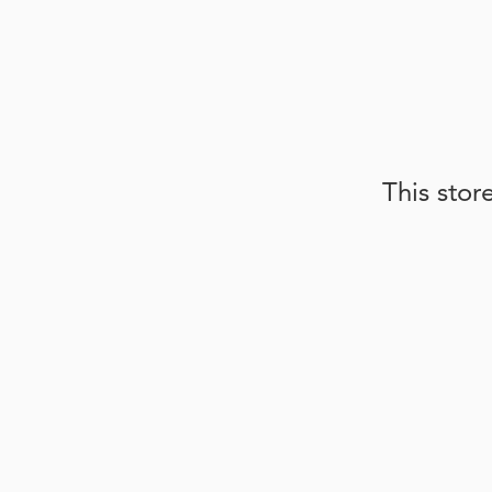
This stor