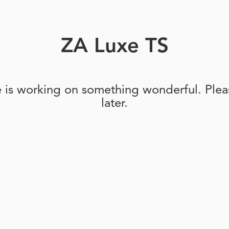
ZA Luxe TS
e is working on something wonderful. Pleas
later.