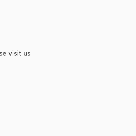
e visit us