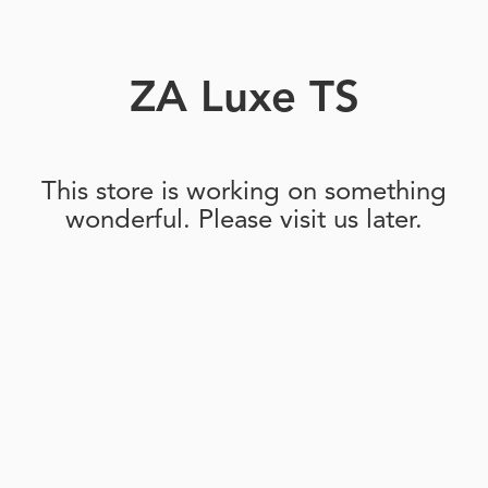
ZA Luxe TS
This store is working on something
wonderful. Please visit us later.