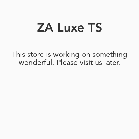
ZA Luxe TS
This store is working on something
wonderful. Please visit us later.