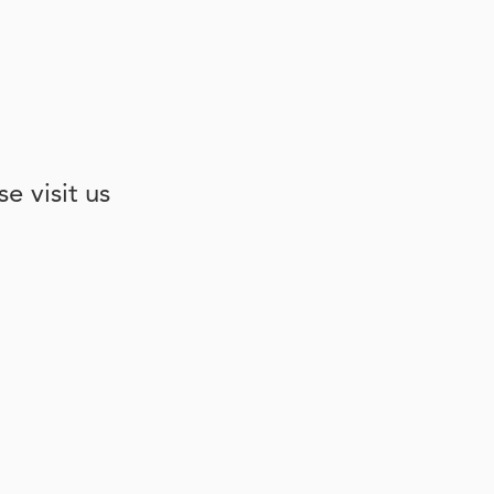
e visit us