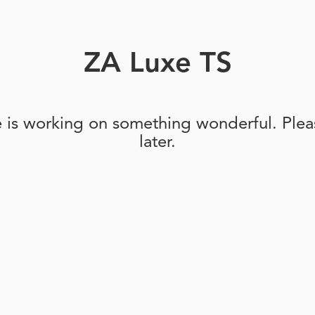
ZA Luxe TS
e is working on something wonderful. Pleas
later.