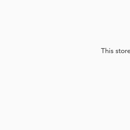
This stor