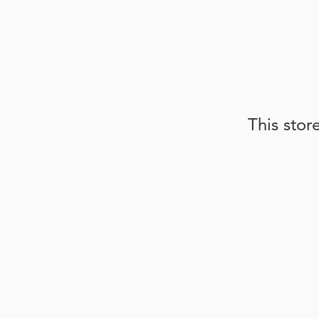
This stor