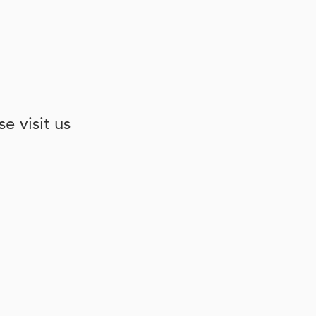
e visit us