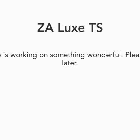
ZA Luxe TS
e is working on something wonderful. Pleas
later.