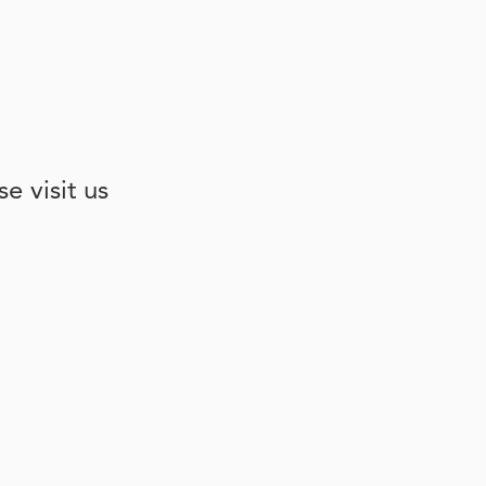
e visit us