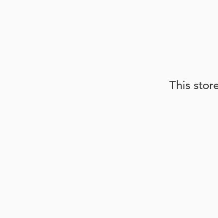
This stor