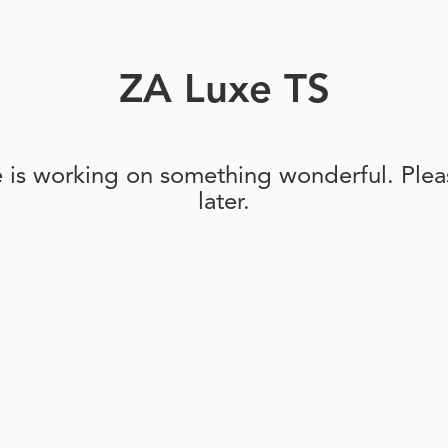
ZA Luxe TS
e is working on something wonderful. Pleas
later.