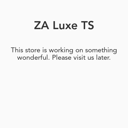
ZA Luxe TS
This store is working on something
wonderful. Please visit us later.